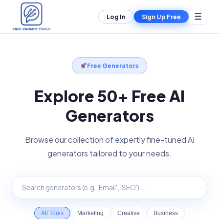
☰
Log In
Sign Up Free
Free Generators
Explore 50+ Free AI
Generators
Browse our collection of expertly fine-tuned AI
generators tailored to your needs.
All Tools
Marketing
Creative
Business