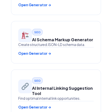
Open Generator →
SEO
AI Schema Markup Generator
Create structured JSON-LD schema data.
Open Generator →
SEO
AI Internal Linking Suggestion
Tool
Find optimal internal link opportunities.
Open Generator →