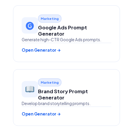
Marketing
🅖
Google Ads Prompt
Generator
Generate high-CTR Google Ads prompts.
Open Generator →
Marketing
Brand Story Prompt
Generator
Develop brand storytelling prompts.
Open Generator →