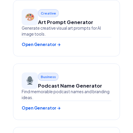
Creative
Art Prompt Generator
Generate creative visual art prompts for AI
image tools.
Open Generator →
Business
Podcast Name Generator
Find memorable podcast names and branding
ideas.
Open Generator →