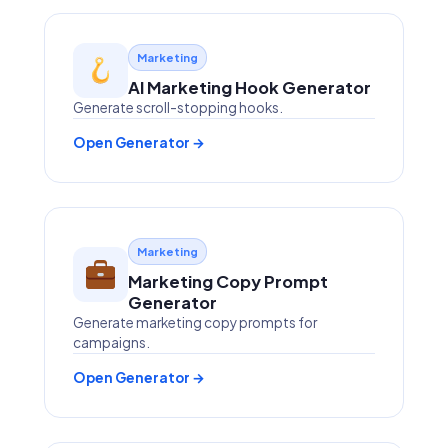
Marketing
AI Marketing Hook Generator
Generate scroll-stopping hooks.
Open Generator →
Marketing
Marketing Copy Prompt
Generator
Generate marketing copy prompts for
campaigns.
Open Generator →