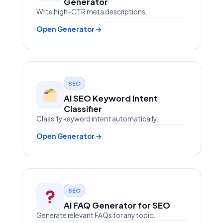
Generator
Write high-CTR meta descriptions.
Open Generator →
SEO
AI SEO Keyword Intent
Classifier
Classify keyword intent automatically.
Open Generator →
SEO
AI FAQ Generator for SEO
Generate relevant FAQs for any topic.