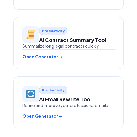
Productivity
AI Contract Summary Tool
Summarize long legal contracts quickly.
Open Generator →
Productivity
AI Email Rewrite Tool
Refine and improve your professional emails.
Open Generator →