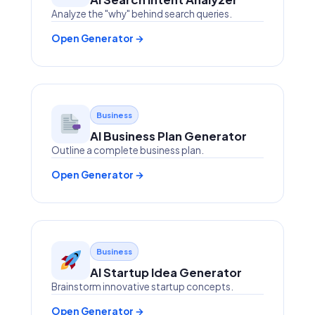
Analyze the "why" behind search queries.
Open Generator →
Business
AI Business Plan Generator
Outline a complete business plan.
Open Generator →
Business
AI Startup Idea Generator
Brainstorm innovative startup concepts.
Open Generator →