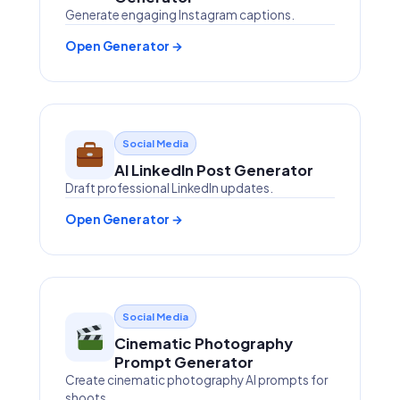
Generate engaging Instagram captions.
Open Generator →
Social Media
AI LinkedIn Post Generator
Draft professional LinkedIn updates.
Open Generator →
Social Media
Cinematic Photography
Prompt Generator
Create cinematic photography AI prompts for
shoots.