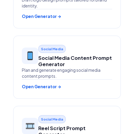
identity.
Open Generator →
Social Media
Social Media Content Prompt
Generator
Plan and generate engaging social media
content prompts.
Open Generator →
Social Media
Reel Script Prompt