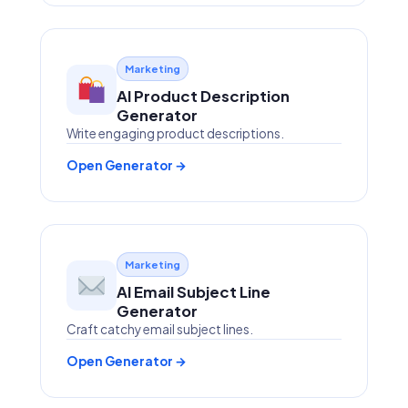
Marketing
AI Product Description
Generator
Write engaging product descriptions.
Open Generator →
Marketing
AI Email Subject Line
Generator
Craft catchy email subject lines.
Open Generator →