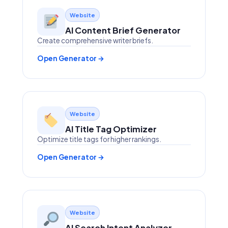
Website
AI Content Brief Generator
Create comprehensive writer briefs.
Open Generator →
Website
AI Title Tag Optimizer
Optimize title tags for higher rankings.
Open Generator →
Website
AI Search Intent Analyzer