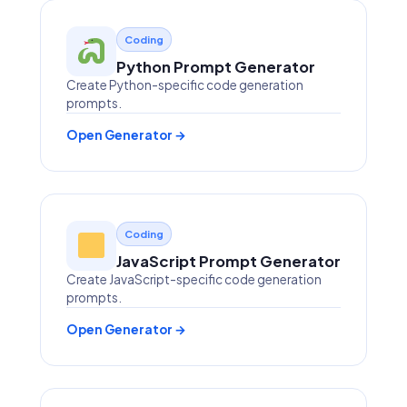
Coding
Python Prompt Generator
Create Python-specific code generation
prompts.
Open Generator →
Coding
JavaScript Prompt Generator
Create JavaScript-specific code generation
prompts.
Open Generator →