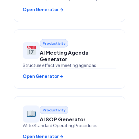
Open Generator →
Productivity
AI Meeting Agenda
Generator
Structure effective meeting agendas.
Open Generator →
Productivity
AI SOP Generator
Write Standard Operating Procedures.
Open Generator →