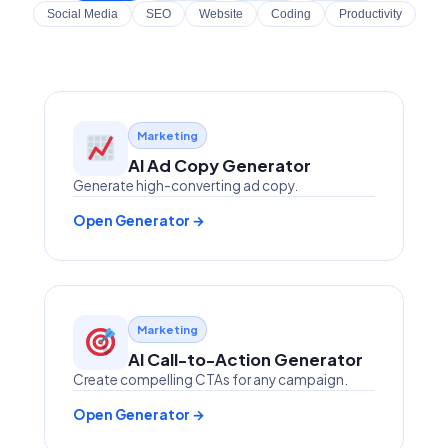
Social Media
SEO
Website
Coding
Productivity
Marketing
AI Ad Copy Generator
Generate high-converting ad copy.
Open Generator →
Marketing
AI Call-to-Action Generator
Create compelling CTAs for any campaign.
Open Generator →