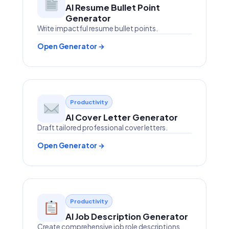
AI Resume Bullet Point
Generator
Write impactful resume bullet points.
Open Generator →
Productivity
AI Cover Letter Generator
Draft tailored professional cover letters.
Open Generator →
Productivity
AI Job Description Generator
Create comprehensive job role descriptions.