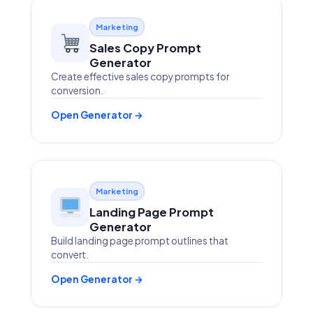
Marketing
Sales Copy Prompt
Generator
Create effective sales copy prompts for
conversion.
Open Generator →
Marketing
Landing Page Prompt
Generator
Build landing page prompt outlines that
convert.
Open Generator →