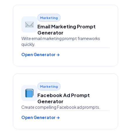
Marketing
Email Marketing Prompt
Generator
Write email marketing prompt frameworks
quickly.
Open Generator →
Marketing
Facebook Ad Prompt
Generator
Create compelling Facebook ad prompts.
Open Generator →