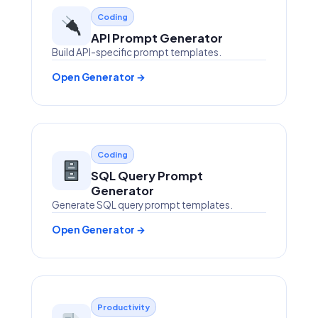
Coding
API Prompt Generator
Build API-specific prompt templates.
Open Generator →
Coding
SQL Query Prompt
Generator
Generate SQL query prompt templates.
Open Generator →
Productivity