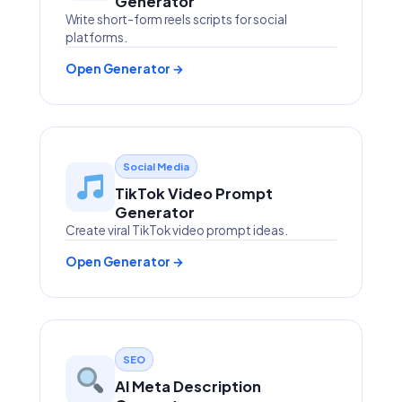
Generator
Write short-form reels scripts for social
platforms.
Open Generator →
Social Media
TikTok Video Prompt
Generator
Create viral TikTok video prompt ideas.
Open Generator →
SEO
AI Meta Description