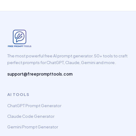
The most powerful free AI prompt generator. 50+ tools to craft
perfect prompts for ChatGPT, Claude, Gemini and more.
support@freeprompttools.com
AI TOOLS
ChatGPT Prompt Generator
Claude Code Generator
Gemini Prompt Generator