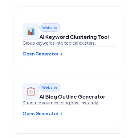
Website
AI Keyword Clustering Tool
Group keywords into topical clusters.
Open Generator →
Website
AI Blog Outline Generator
Structure your next blog post instantly.
Open Generator →