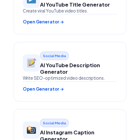
AI YouTube Title Generator
Create viral YouTube video titles.
Open Generator →
Social Media
AI YouTube Description
Generator
Write SEO-optimized video descriptions.
Open Generator →
Social Media
AI Instagram Caption
Generator