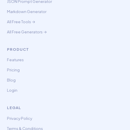
JSON Prompt Generator
Markdown Generator
All Free Tools →
All Free Generators →
PRODUCT
Features
Pricing
Blog
Login
LEGAL
Privacy Policy
Terms & Conditions