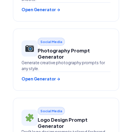
Open Generator →
Social Media
Photography Prompt
Generator
Generate creative photography prompts for
any style.
Open Generator →
Social Media
Logo Design Prompt
Generator
Draft logo design prompts tailored for brand