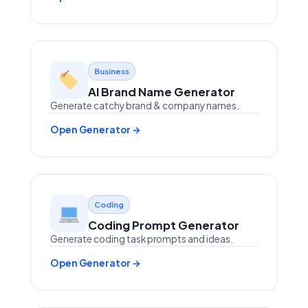
Business
AI Brand Name Generator
Generate catchy brand & company names.
Open Generator →
Coding
Coding Prompt Generator
Generate coding task prompts and ideas.
Open Generator →