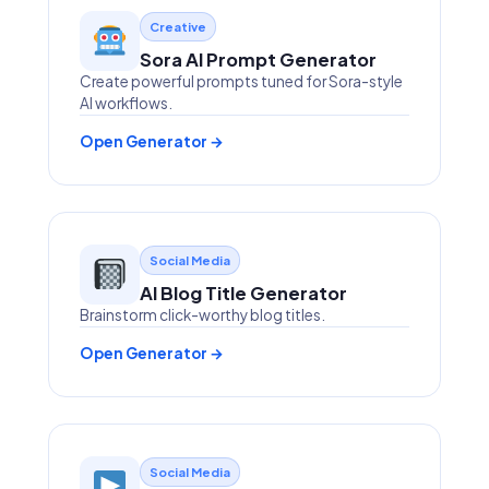
Creative
Sora AI Prompt Generator
Create powerful prompts tuned for Sora-style
AI workflows.
Open Generator →
Social Media
AI Blog Title Generator
Brainstorm click-worthy blog titles.
Open Generator →
Social Media