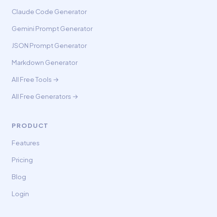
Claude Code Generator
Gemini Prompt Generator
JSON Prompt Generator
Markdown Generator
All Free Tools →
All Free Generators →
PRODUCT
Features
Pricing
Blog
Login