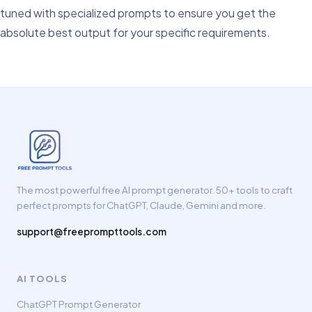
tuned with specialized prompts to ensure you get the
absolute best output for your specific requirements.
The most powerful free AI prompt generator. 50+ tools to craft
perfect prompts for ChatGPT, Claude, Gemini and more.
support@freeprompttools.com
AI TOOLS
ChatGPT Prompt Generator