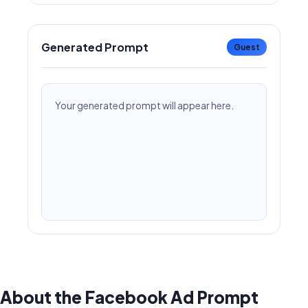
Generated Prompt
Guest
Your generated prompt will appear here.
About the Facebook Ad Prompt