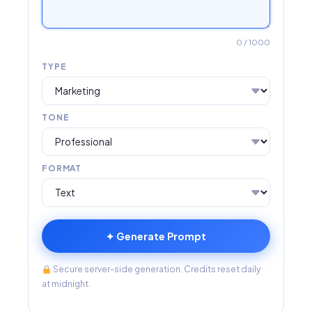
0
/ 1000
TYPE
TONE
FORMAT
✦ Generate Prompt
Secure server-side generation. Credits reset daily
at midnight.