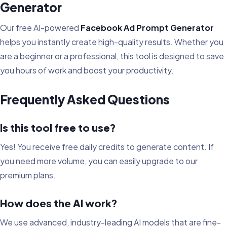
Generator
Our free AI-powered
Facebook Ad Prompt Generator
helps you instantly create high-quality results. Whether you
are a beginner or a professional, this tool is designed to save
you hours of work and boost your productivity.
Frequently Asked Questions
Is this tool free to use?
Yes! You receive free daily credits to generate content. If
you need more volume, you can easily upgrade to our
premium plans.
How does the AI work?
We use advanced, industry-leading AI models that are fine-