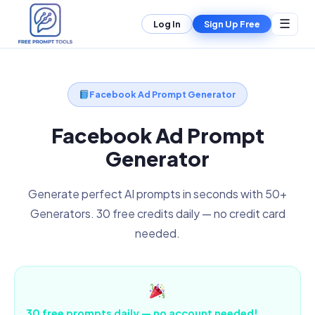
☰
Log In
Sign Up Free
Facebook Ad Prompt Generator
Facebook Ad Prompt
Generator
Generate perfect AI prompts in seconds with 50+
Generators. 30 free credits daily — no credit card
needed.
30 free prompts daily — no account needed!