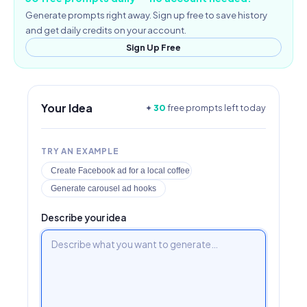
Generate prompts right away. Sign up free to save history
and get daily credits on your account.
Sign Up Free
Your Idea
✦
30
free prompts left today
TRY AN EXAMPLE
Create Facebook ad for a local coffee shop
Generate carousel ad hooks
Describe your idea