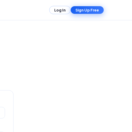
Log In
Sign Up Free