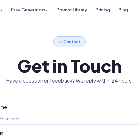
Free Generators
Prompt Library
Pricing
Blog
Contact
Get in Touch
Have a question or feedback? We reply within 24 hours.
ame
ail