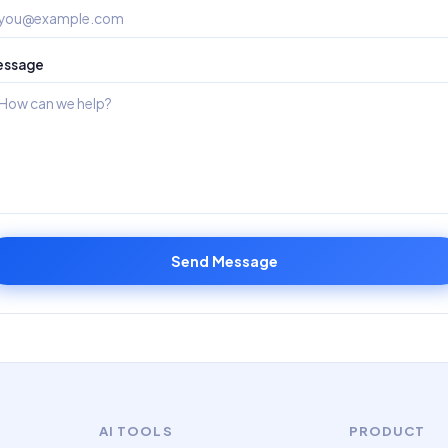
essage
Send Message
AI TOOLS
PRODUCT