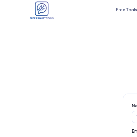
Free Tools
N
Em