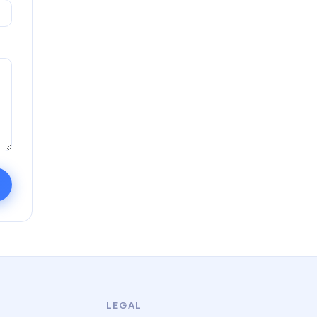
LEGAL