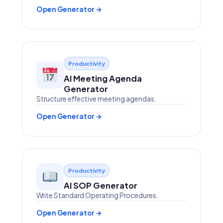
Open Generator →
Productivity
AI Meeting Agenda
Generator
Structure effective meeting agendas.
Open Generator →
Productivity
AI SOP Generator
Write Standard Operating Procedures.
Open Generator →