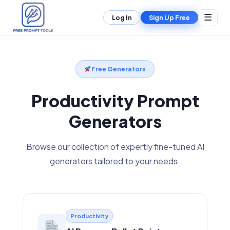
☰
Log In
Sign Up Free
Free Generators
Productivity Prompt
Generators
Browse our collection of expertly fine-tuned AI
generators tailored to your needs.
Productivity