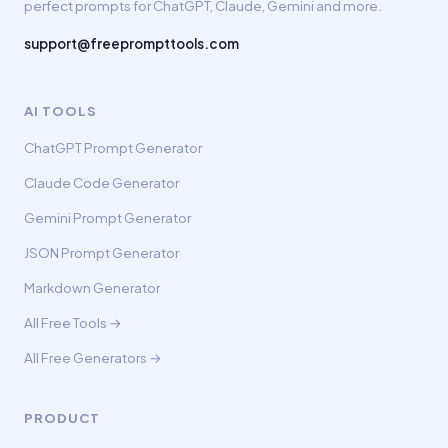
perfect prompts for ChatGPT, Claude, Gemini and more.
support@freeprompttools.com
AI TOOLS
ChatGPT Prompt Generator
Claude Code Generator
Gemini Prompt Generator
JSON Prompt Generator
Markdown Generator
All Free Tools →
All Free Generators →
PRODUCT