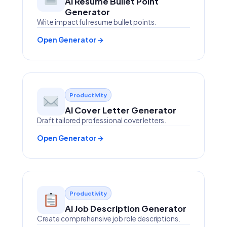
AI Resume Bullet Point
Generator
Write impactful resume bullet points.
Open Generator →
Productivity
AI Cover Letter Generator
Draft tailored professional cover letters.
Open Generator →
Productivity
AI Job Description Generator
Create comprehensive job role descriptions.