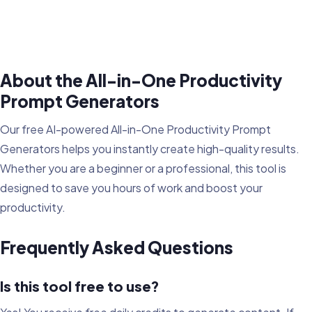
About the All-in-One Productivity
Prompt Generators
Our free AI-powered All-in-One Productivity Prompt
Generators helps you instantly create high-quality results.
Whether you are a beginner or a professional, this tool is
designed to save you hours of work and boost your
productivity.
Frequently Asked Questions
Is this tool free to use?