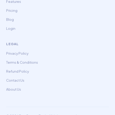
Features
Pricing
Blog
Login
LEGAL
Privacy Policy
Terms & Conditions
Refund Policy
Contact Us
About Us