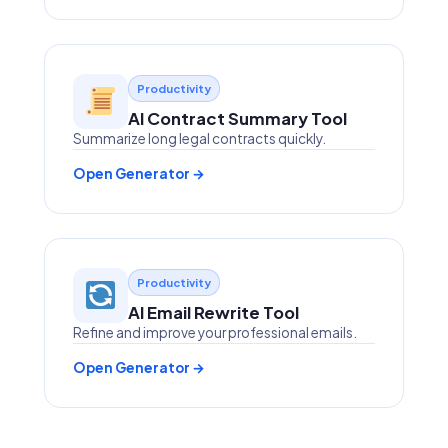
Productivity
AI Contract Summary Tool
Summarize long legal contracts quickly.
Open Generator →
Productivity
AI Email Rewrite Tool
Refine and improve your professional emails.
Open Generator →