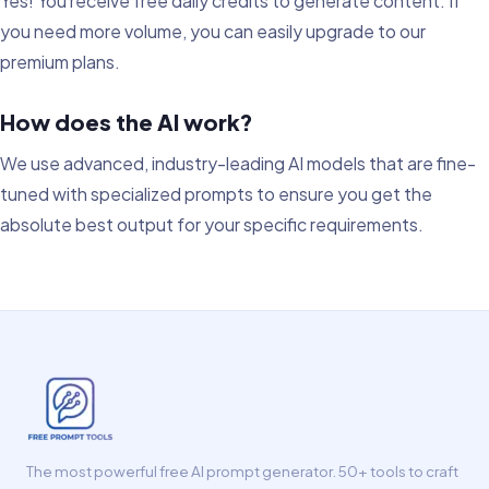
Yes! You receive free daily credits to generate content. If
you need more volume, you can easily upgrade to our
premium plans.
How does the AI work?
We use advanced, industry-leading AI models that are fine-
tuned with specialized prompts to ensure you get the
absolute best output for your specific requirements.
The most powerful free AI prompt generator. 50+ tools to craft