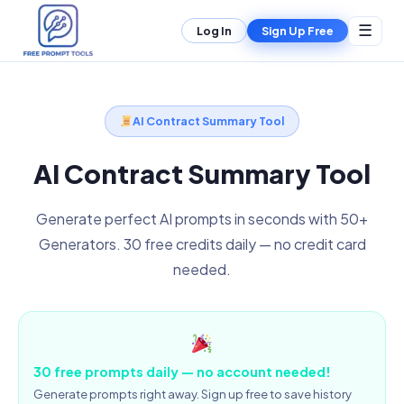
☰
Log In
Sign Up Free
AI Contract Summary Tool
AI Contract Summary Tool
Generate perfect AI prompts in seconds with 50+
Generators. 30 free credits daily — no credit card
needed.
30 free prompts daily — no account needed!
Generate prompts right away. Sign up free to save history