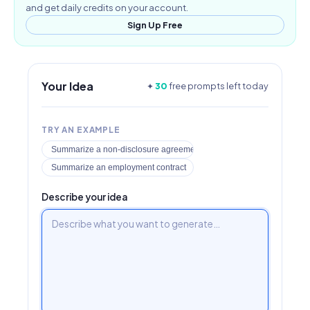
and get daily credits on your account.
Sign Up Free
Your Idea
✦
30
free prompts left today
TRY AN EXAMPLE
Summarize a non-disclosure agreement
Summarize an employment contract
Describe your idea