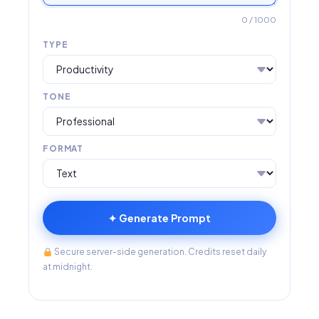
0
/ 1000
TYPE
TONE
FORMAT
✦ Generate Prompt
Secure server-side generation. Credits reset daily
at midnight.