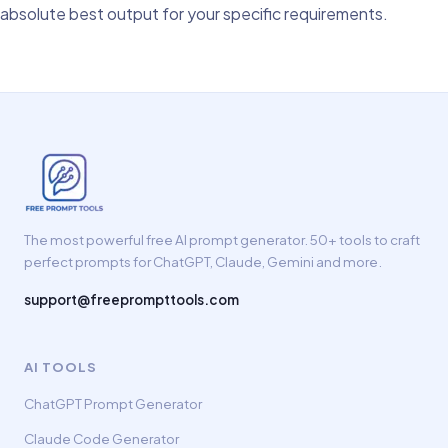
absolute best output for your specific requirements.
The most powerful free AI prompt generator. 50+ tools to craft
perfect prompts for ChatGPT, Claude, Gemini and more.
support@freeprompttools.com
AI TOOLS
ChatGPT Prompt Generator
Claude Code Generator