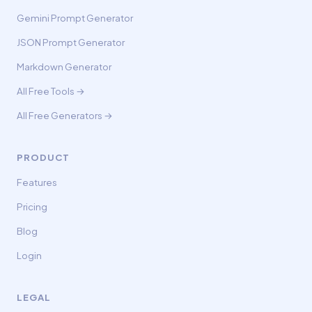
Gemini Prompt Generator
JSON Prompt Generator
Markdown Generator
All Free Tools →
All Free Generators →
PRODUCT
Features
Pricing
Blog
Login
LEGAL