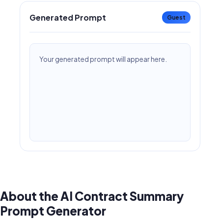
Generated Prompt
Guest
Your generated prompt will appear here.
About the AI Contract Summary
Prompt Generator