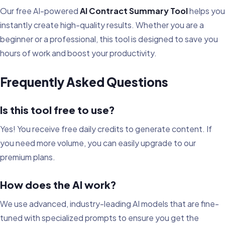
Our free AI-powered
AI Contract Summary Tool
helps you
instantly create high-quality results. Whether you are a
beginner or a professional, this tool is designed to save you
hours of work and boost your productivity.
Frequently Asked Questions
Is this tool free to use?
Yes! You receive free daily credits to generate content. If
you need more volume, you can easily upgrade to our
premium plans.
How does the AI work?
We use advanced, industry-leading AI models that are fine-
tuned with specialized prompts to ensure you get the