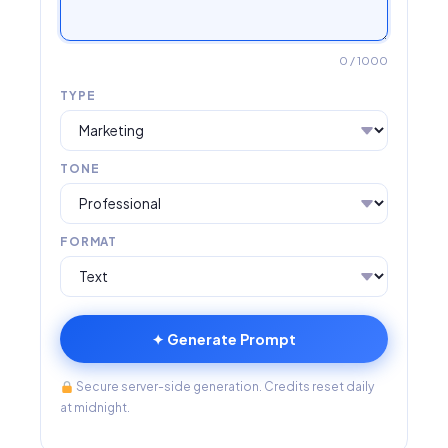
0
/ 1000
TYPE
TONE
FORMAT
✦ Generate Prompt
Secure server-side generation. Credits reset daily
at midnight.