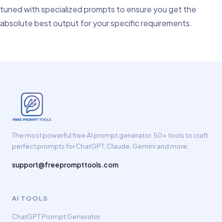
tuned with specialized prompts to ensure you get the
absolute best output for your specific requirements.
The most powerful free AI prompt generator. 50+ tools to craft
perfect prompts for ChatGPT, Claude, Gemini and more.
support@freeprompttools.com
AI TOOLS
ChatGPT Prompt Generator