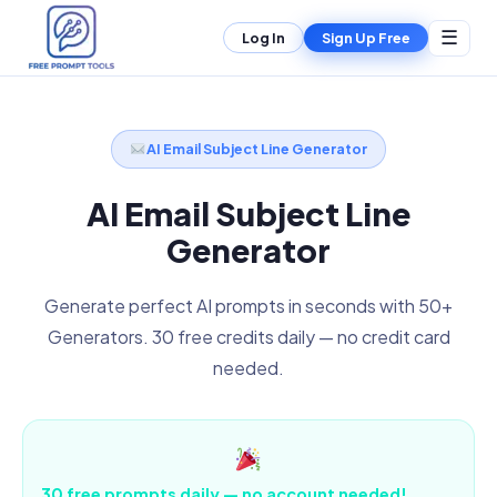
☰
Log In
Sign Up Free
AI Email Subject Line Generator
AI Email Subject Line
Generator
Generate perfect AI prompts in seconds with 50+
Generators. 30 free credits daily — no credit card
needed.
30 free prompts daily — no account needed!