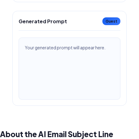
Generated Prompt
Guest
Your generated prompt will appear here.
About the AI Email Subject Line