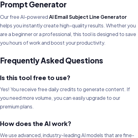
Prompt Generator
Our free AI-powered
AI Email Subject Line Generator
helps you instantly create high-quality results. Whether you
are a beginner or a professional, this tool is designed to save
you hours of work and boost your productivity.
Frequently Asked Questions
Is this tool free to use?
Yes! You receive free daily credits to generate content. If
you need more volume, you can easily upgrade to our
premium plans.
How does the AI work?
We use advanced, industry-leading AI models that are fine-