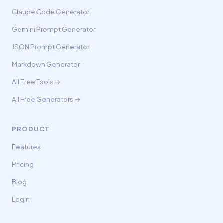
Claude Code Generator
Gemini Prompt Generator
JSON Prompt Generator
Markdown Generator
All Free Tools →
All Free Generators →
PRODUCT
Features
Pricing
Blog
Login