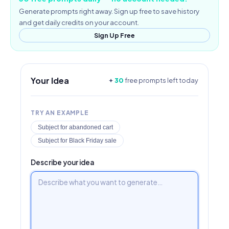
Generate prompts right away. Sign up free to save history
and get daily credits on your account.
Sign Up Free
Your Idea
✦
30
free prompts left today
TRY AN EXAMPLE
Subject for abandoned cart
Subject for Black Friday sale
Describe your idea