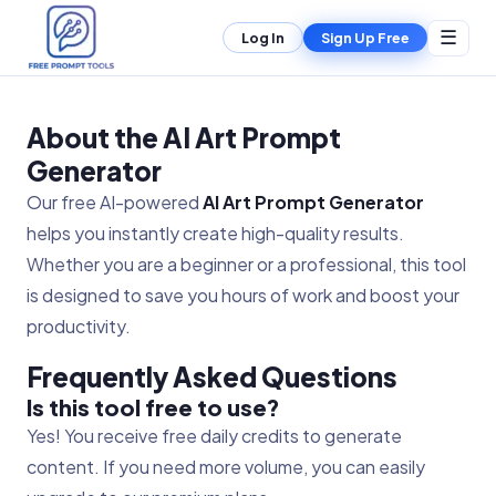
☰
Log In
Sign Up Free
About the AI Art Prompt
Generator
Our free AI-powered
AI Art Prompt Generator
helps you instantly create high-quality results.
Whether you are a beginner or a professional, this tool
is designed to save you hours of work and boost your
productivity.
Frequently Asked Questions
Is this tool free to use?
Yes! You receive free daily credits to generate
content. If you need more volume, you can easily