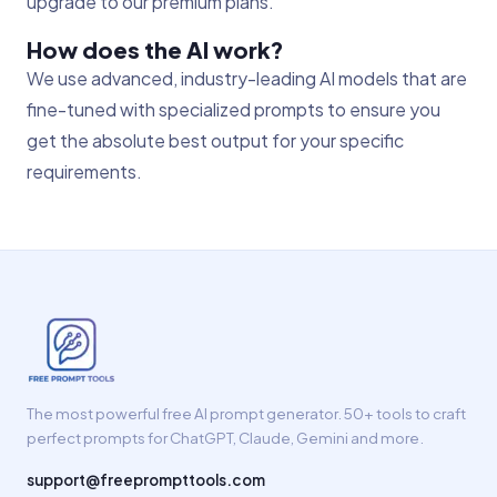
upgrade to our premium plans.
How does the AI work?
We use advanced, industry-leading AI models that are
fine-tuned with specialized prompts to ensure you
get the absolute best output for your specific
requirements.
The most powerful free AI prompt generator. 50+ tools to craft
perfect prompts for ChatGPT, Claude, Gemini and more.
support@freeprompttools.com