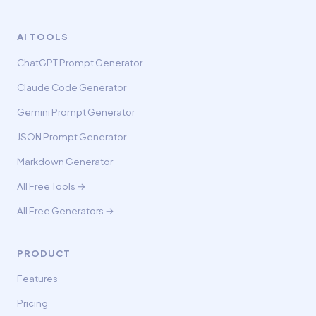
AI TOOLS
ChatGPT Prompt Generator
Claude Code Generator
Gemini Prompt Generator
JSON Prompt Generator
Markdown Generator
All Free Tools →
All Free Generators →
PRODUCT
Features
Pricing