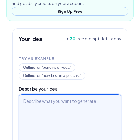
and get daily credits on your account.
Sign Up Free
Your Idea
✦
30
free prompts left today
TRY AN EXAMPLE
Outline for "benefits of yoga"
Outline for "how to start a podcast"
Describe your idea