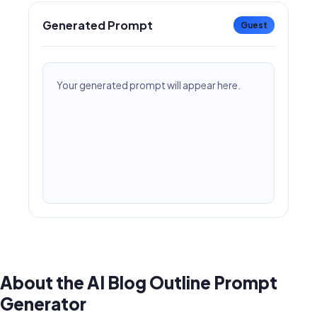
Generated Prompt
Guest
Your generated prompt will appear here.
About the AI Blog Outline Prompt
Generator