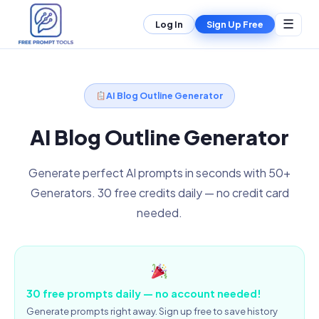
☰
Log In
Sign Up Free
AI Blog Outline Generator
AI Blog Outline Generator
Generate perfect AI prompts in seconds with 50+
Generators. 30 free credits daily — no credit card
needed.
30 free prompts daily — no account needed!
Generate prompts right away. Sign up free to save history