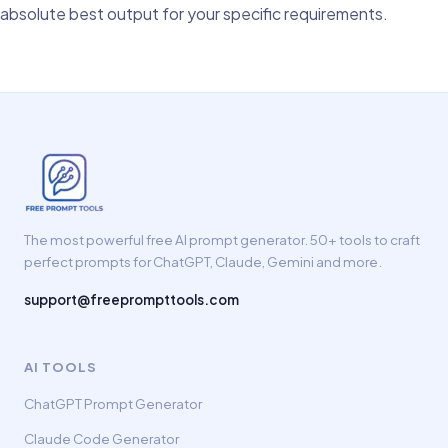
absolute best output for your specific requirements.
The most powerful free AI prompt generator. 50+ tools to craft
perfect prompts for ChatGPT, Claude, Gemini and more.
support@freeprompttools.com
AI TOOLS
ChatGPT Prompt Generator
Claude Code Generator