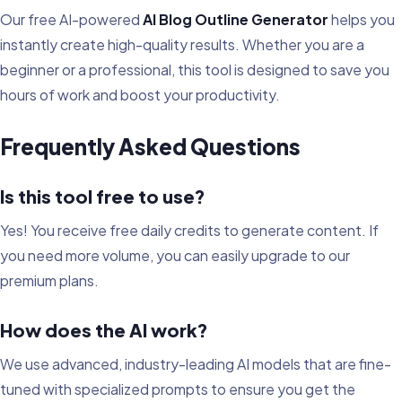
Our free AI-powered
AI Blog Outline Generator
helps you
instantly create high-quality results. Whether you are a
beginner or a professional, this tool is designed to save you
hours of work and boost your productivity.
Frequently Asked Questions
Is this tool free to use?
Yes! You receive free daily credits to generate content. If
you need more volume, you can easily upgrade to our
premium plans.
How does the AI work?
We use advanced, industry-leading AI models that are fine-
tuned with specialized prompts to ensure you get the