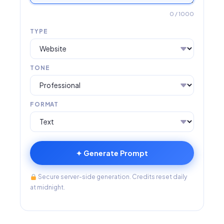
0
/ 1000
TYPE
TONE
FORMAT
✦ Generate Prompt
Secure server-side generation. Credits reset daily
at midnight.