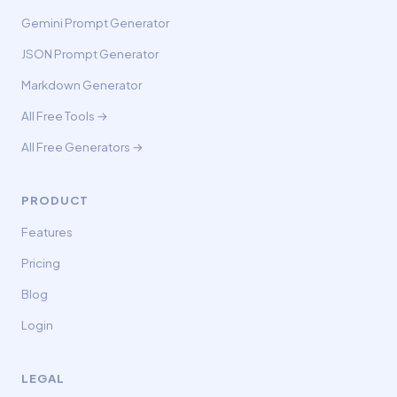
Gemini Prompt Generator
JSON Prompt Generator
Markdown Generator
All Free Tools →
All Free Generators →
PRODUCT
Features
Pricing
Blog
Login
LEGAL