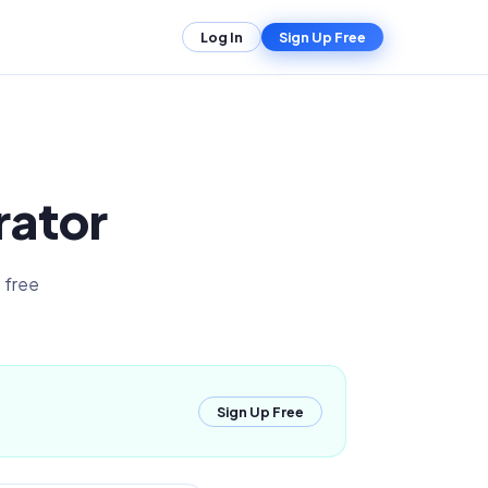
Log In
Sign Up Free
rator
 free
Sign Up Free