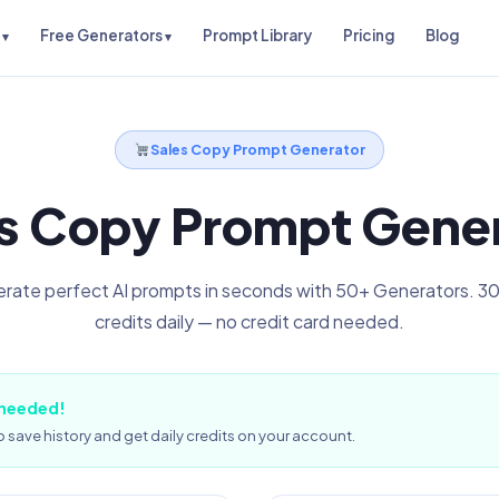
Free Generators
Prompt Library
Pricing
Blog
Sales Copy Prompt Generator
s Copy Prompt Gene
rate perfect AI prompts in seconds with 50+ Generators. 30
credits daily — no credit card needed.
 needed!
 save history and get daily credits on your account.