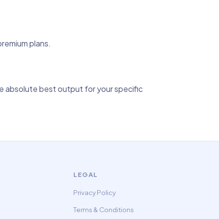
 premium plans.
 absolute best output for your specific
LEGAL
Privacy Policy
Terms & Conditions