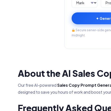
✦ Gener
Secure server-side gener
midnight.
About the AI Sales C
Our free AI-powered
Sales Copy Prompt Gener
designed to save you hours of work and boost your
Frequently Asked Que