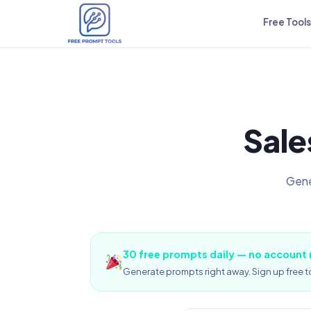
Free Tools
Sale
Gene
30 free prompts daily — no account
Generate prompts right away. Sign up free to