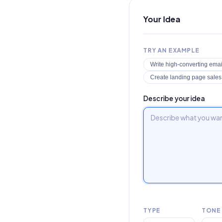
Your Idea
TRY AN EXAMPLE
Write high-converting emai
Create landing page sale
Describe your idea
TYPE
TONE