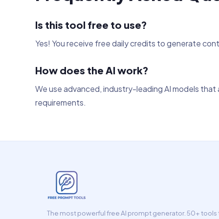
Is this tool free to use?
Yes! You receive free daily credits to generate con
How does the AI work?
We use advanced, industry-leading AI models that a
requirements.
The most powerful free AI prompt generator. 50+ tools t