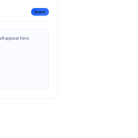
Guest
ll appear here.