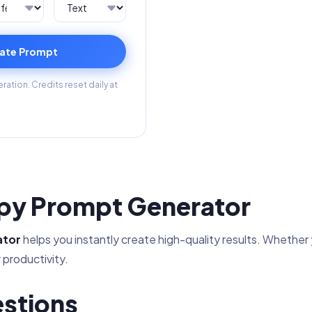
ate Prompt
ation. Credits reset daily at
opy Prompt Generator
ator
helps you instantly create high-quality results. Whether yo
 productivity.
stions