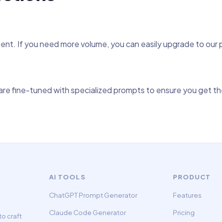
tent. If you need more volume, you can easily upgrade to our
re fine-tuned with specialized prompts to ensure you get the
AI TOOLS
PRODUCT
ChatGPT Prompt Generator
Features
Claude Code Generator
Pricing
o craft