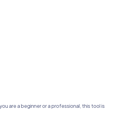
u are a beginner or a professional, this tool is