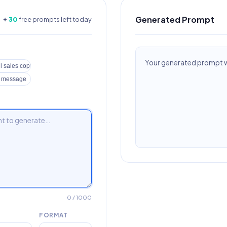
Generated Prompt
✦
30
free prompts left today
Your generated prompt wi
l sales copy
s message
0
/ 1000
FORMAT