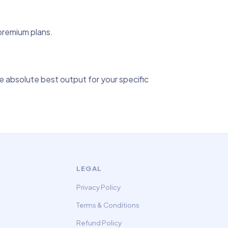
 premium plans.
 absolute best output for your specific
LEGAL
Privacy Policy
Terms & Conditions
Refund Policy