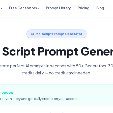
Free Generators
Prompt Library
Pricing
Blog
Reel Script Prompt Generator
 Script Prompt Gene
rate perfect AI prompts in seconds with 50+ Generators. 30
credits daily — no credit card needed.
 needed!
 save history and get daily credits on your account.