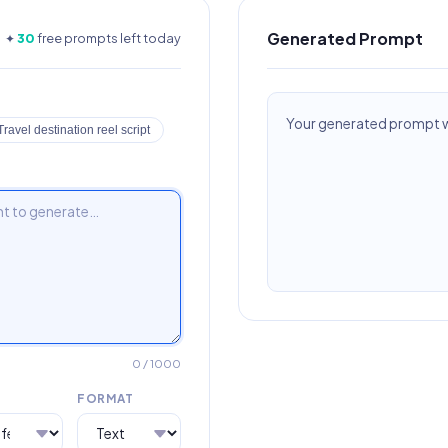
Generated Prompt
✦
30
free prompts left today
Your generated prompt wi
Travel destination reel script
0
/ 1000
FORMAT