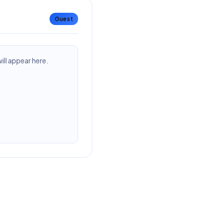
Guest
ll appear here.