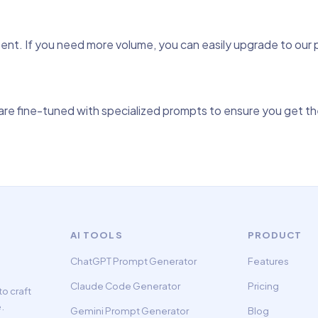
tent. If you need more volume, you can easily upgrade to our
re fine-tuned with specialized prompts to ensure you get the
AI TOOLS
PRODUCT
ChatGPT Prompt Generator
Features
Claude Code Generator
Pricing
o craft
.
Gemini Prompt Generator
Blog