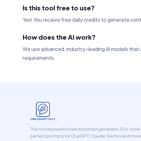
Is this tool free to use?
Yes! You receive free daily credits to generate con
How does the AI work?
We use advanced, industry-leading AI models that a
requirements.
The most powerful free AI prompt generator. 50+ tools t
perfect prompts for ChatGPT, Claude, Gemini and more