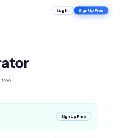
Log In
Sign Up Free
rator
 free
Sign Up Free