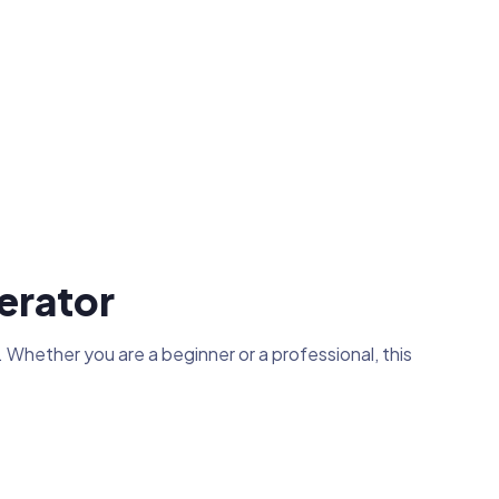
erator
 Whether you are a beginner or a professional, this