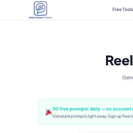
Free Tools
Reel
Gene
30 free prompts daily — no account
Generate prompts right away. Sign up free to