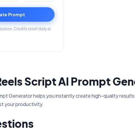
ate Prompt
ation. Credits reset daily at
eels Script AI Prompt Gen
t Generator helps you instantly create high-quality results.
t your productivity.
stions