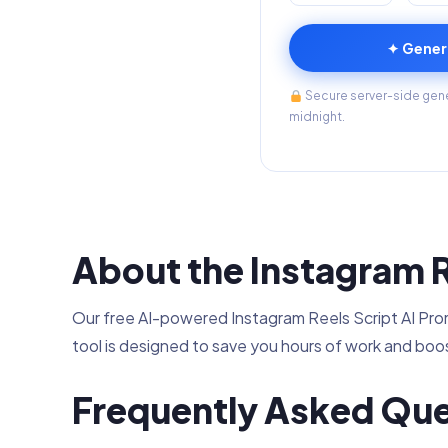
✦ Gener
Secure server-side gener
midnight.
About the Instagram R
Our free AI-powered Instagram Reels Script AI Promp
tool is designed to save you hours of work and boos
Frequently Asked Que