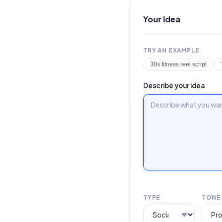
Your Idea
TRY AN EXAMPLE
30s fitness reel script
Describe your idea
TYPE
TONE