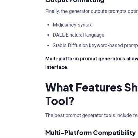
Finally, the generator outputs prompts opti
Midjourney syntax
DALL·E natural language
Stable Diffusion keyword-based promp
Multi-platform prompt generators allow
interface.
What Features Sh
Tool?
The best prompt generator tools include fe
Multi-Platform Compatibility