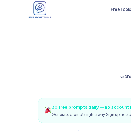
Free Tools
Gene
30 free prompts daily — no account
Generate prompts right away. Sign up free to