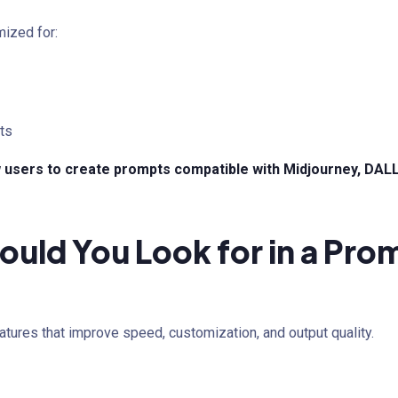
mized for:
ts
 users to create prompts compatible with Midjourney, DALL·
ould You Look for in a Pr
atures that improve speed, customization, and output quality.