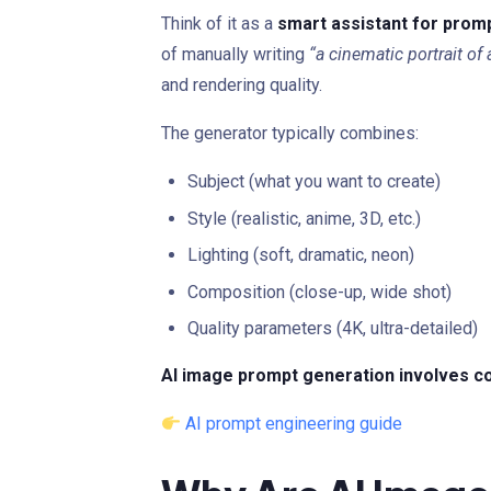
Think of it as a
smart assistant for prom
of manually writing
“a cinematic portrait of 
and rendering quality.
The generator typically combines:
Subject (what you want to create)
Style (realistic, anime, 3D, etc.)
Lighting (soft, dramatic, neon)
Composition (close-up, wide shot)
Quality parameters (4K, ultra-detailed)
AI image prompt generation involves co
AI prompt engineering guide