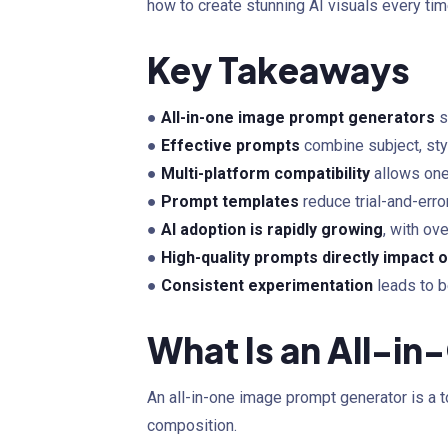
how to create stunning AI visuals every tim
Key Takeaways
●
All-in-one image prompt generators
s
●
Effective prompts
combine subject, styl
●
Multi-platform compatibility
allows one
●
Prompt templates
reduce trial-and-erro
●
AI adoption is rapidly growing
, with ov
●
High-quality prompts directly impact o
●
Consistent experimentation
leads to b
What Is an All-i
An all-in-one image prompt generator is a t
composition.