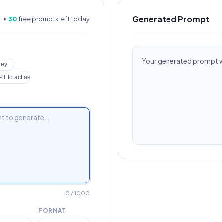
Generated Prompt
✦
30
free prompts left today
Your generated prompt wi
ney
T to act as a lawyer
0
/ 1000
FORMAT