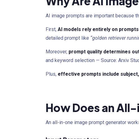
Why Are AI Image
AI image prompts are important because they
First,
AI models rely entirely on prompts
detailed prompt like
“golden retriever runni
Moreover,
prompt quality determines ou
and keyword selection — Source: Arxiv Stu
Plus,
effective prompts include subject, 
How Does an All
An all-in-one image prompt generator works