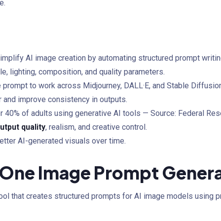
e.
implify AI image creation by automating structured prompt writin
e, lighting, composition, and quality parameters.
 prompt to work across Midjourney, DALL·E, and Stable Diffusion
r and improve consistency in outputs.
er 40% of adults using generative AI tools — Source: Federal Re
utput quality
, realism, and creative control.
etter AI-generated visuals over time.
n-One Image Prompt Gener
ool that creates structured prompts for AI image models using pre