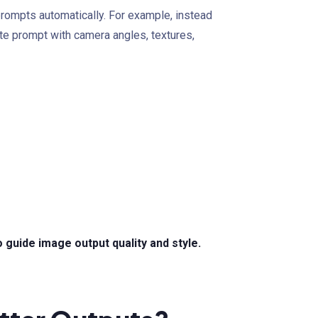
ompts automatically. For example, instead
te prompt with camera angles, textures,
guide image output quality and style.