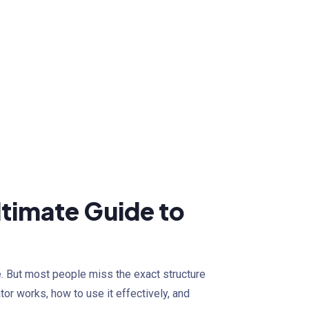
timate Guide to
e. But most people miss the exact structure
tor works, how to use it effectively, and