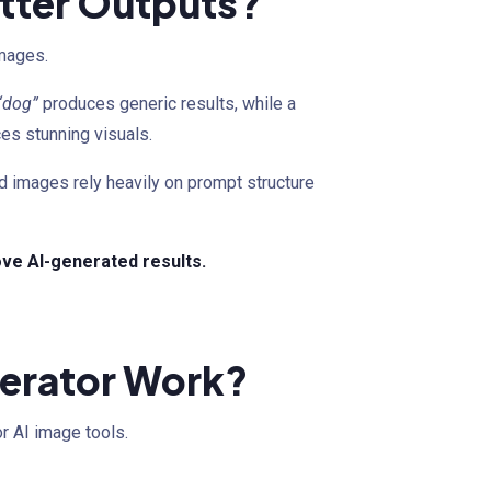
etter Outputs?
images.
“dog”
produces generic results, while a
es stunning visuals.
ed images rely heavily on prompt structure
rove AI-generated results.
erator Work?
r AI image tools.