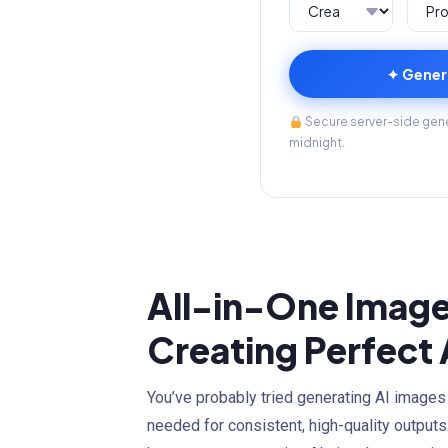
✦ Gener
Secure server-side gener
midnight.
All-in-One Image
Creating Perfect
You’ve probably tried generating AI images
needed for consistent, high-quality outputs.