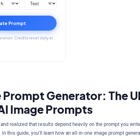
ate Prompt
ation. Credits reset daily at
 Prompt Generator: The Ul
 AI Image Prompts
 and realized that results depend heavily on the prompt you writ
 In this guide, you’ll learn how an all-in-one image prompt genera