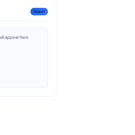
Guest
ll appear here.