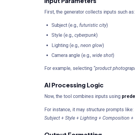
Input Parameters
First, the generator collects inputs such as:
Subject (e.g.,
futuristic city
)
Style (e.g.,
cyberpunk
)
Lighting (e.g.,
neon glow
)
Camera angle (e.g.,
wide shot
)
For example, selecting
“product photograph
AI Processing Logic
Now, the tool combines inputs using
prede
For instance, it may structure prompts like:
Subject + Style + Lighting + Composition + 
Output Formatting