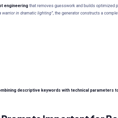
pt engineering
that removes guesswork and builds optimized pr
a warrior in dramatic lighting”
, the generator constructs a comple
mbining descriptive keywords with technical parameters to 