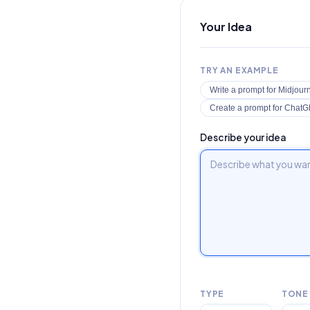
Your Idea
TRY AN EXAMPLE
Write a prompt for Midjour
Create a prompt for ChatGP
Describe your idea
TYPE
TONE