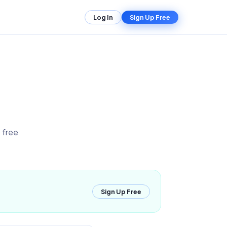
Log In
Sign Up Free
 free
Sign Up Free