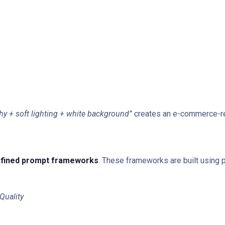
y + soft lighting + white background”
creates an e-commerce-re
fined prompt frameworks
. These frameworks are built using 
Quality