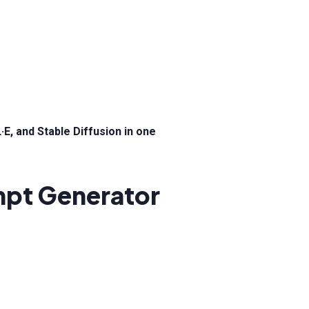
E, and Stable Diffusion in one
ompt Generator