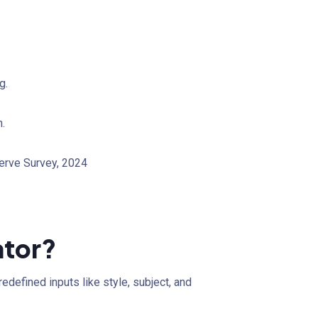
g.
.
serve Survey, 2024
ator?
defined inputs like style, subject, and