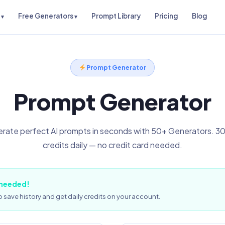
Free Generators
Prompt Library
Pricing
Blog
Prompt Generator
Prompt Generator
rate perfect AI prompts in seconds with 50+ Generators. 30
credits daily — no credit card needed.
 needed!
 save history and get daily credits on your account.