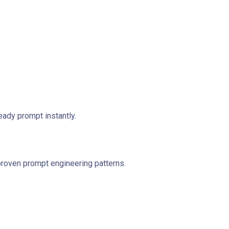
ady prompt instantly.
proven prompt engineering patterns.