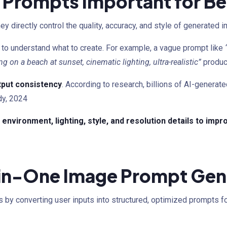
 Prompts Important for B
 directly control the quality, accuracy, and style of generated 
to understand what to create. For example, a vague prompt like
ng on a beach at sunset, cinematic lighting, ultra-realistic”
produc
tput consistency
. According to research, billions of AI-generat
dy, 2024
environment, lighting, style, and resolution details to imp
-in-One Image Prompt Gen
 by converting user inputs into structured, optimized prompts fo