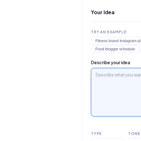
Your Idea
TRY AN EXAMPLE
Fitness brand Instagram p
Food blogger schedule
Describe your idea
TYPE
TONE