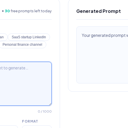
Generated Prompt
✦
30
free prompts left today
Your generated prompt wi
lan
SaaS startup LinkedIn
Personal finance channel
0
/ 1000
FORMAT