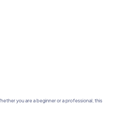
hether you are a beginner or a professional, this