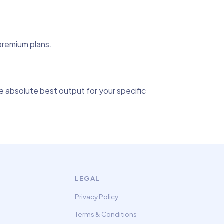
 premium plans.
 absolute best output for your specific
LEGAL
Privacy Policy
Terms & Conditions