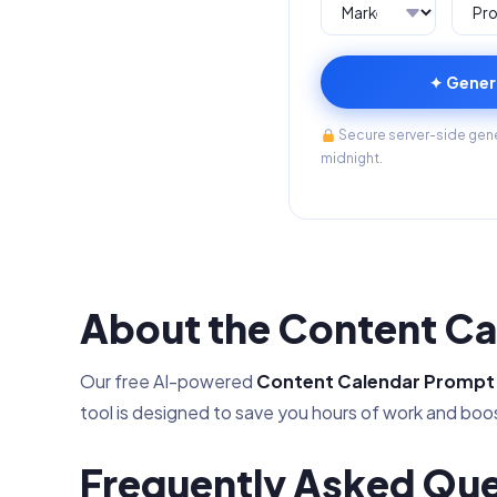
✦ Gener
Secure server-side gener
midnight.
About the Content Ca
Our free AI-powered
Content Calendar Prompt
tool is designed to save you hours of work and boos
Frequently Asked Que