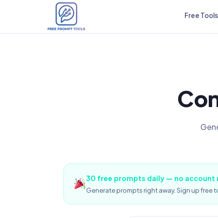
Free Tools
Con
Gene
30 free prompts daily — no account
Generate prompts right away. Sign up free to