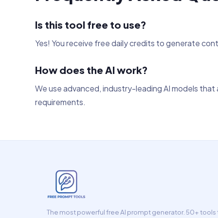
Is this tool free to use?
Yes! You receive free daily credits to generate con
How does the AI work?
We use advanced, industry-leading AI models that a
requirements.
The most powerful free AI prompt generator. 50+ tools t