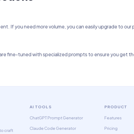
tent. If you need more volume, you can easily upgrade to our
re fine-tuned with specialized prompts to ensure you get the
AI TOOLS
PRODUCT
ChatGPT Prompt Generator
Features
Claude Code Generator
Pricing
o craft