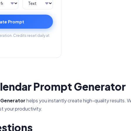
ate Prompt
ation. Credits reset daily at
lendar Prompt Generator
 Generator
helps you instantly create high-quality results. W
t your productivity.
stions