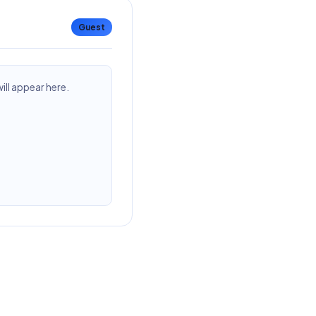
Guest
ll appear here.