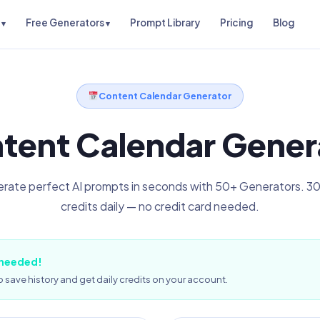
Free Generators
Prompt Library
Pricing
Blog
Content Calendar Generator
tent Calendar Gener
rate perfect AI prompts in seconds with 50+ Generators. 30
credits daily — no credit card needed.
 needed!
 save history and get daily credits on your account.