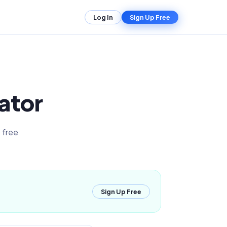
Log In
Sign Up Free
ator
 free
Sign Up Free